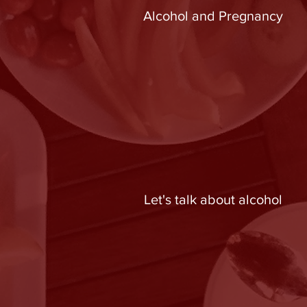
Alcohol and Pregnancy
Let's talk about alcohol