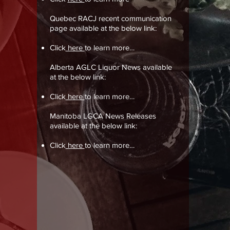
Quebec RACJ recent communication
page available at the below link:
Click
here
to learn more…
Alberta AGLC Liquor News available
at the below link:
Click
here
to learn more…
Manitoba LGCA News Releases
available at the below link:
Click
here
to learn more…