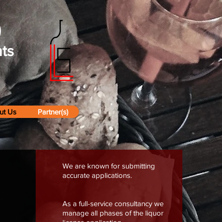
)
ts
ut Us
Partner(s)
We are known for submitting
accurate applications.
As a full-service consultancy we
manage all phases of the liquor