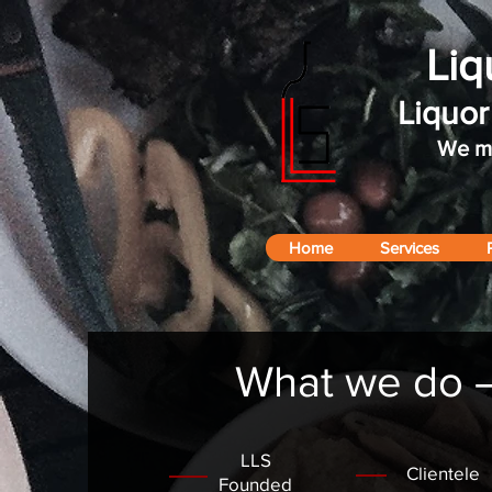
Liq
Liquo
We ma
Home
Services
What we do – 
LLS
Clientele
Founded