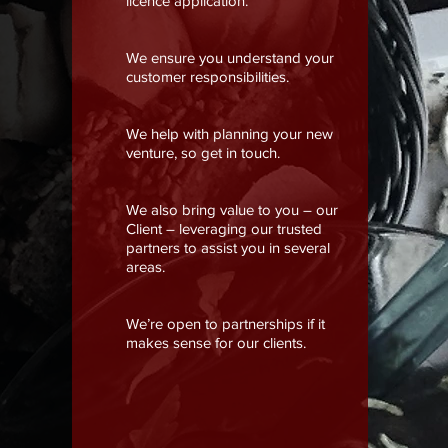
licence application.
We ensure you understand your
customer responsibilities.
We help with planning your new
venture, so get in touch.
We also bring value to you – our
Client – leveraging our trusted
partners to assist you in several
areas.
We’re open to partnerships if it
makes sense for our clients.