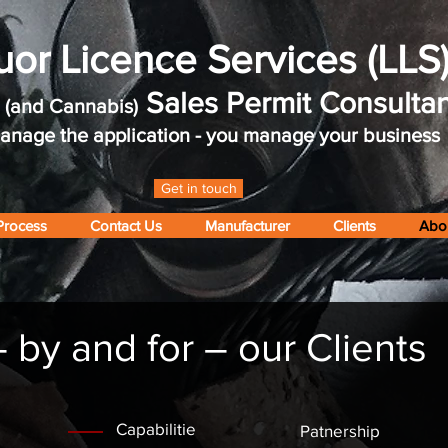
uor Licence Services (LLS
r
Sales Permit Consultan
(and Cannabis)
nage the application - you manage your business
Get in touch
Process
Contact Us
Manufacturer
Clients
Abo
by and for – our Clients
Capabilitie
Patnership