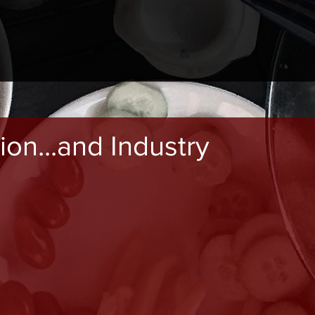
ion...and Industry