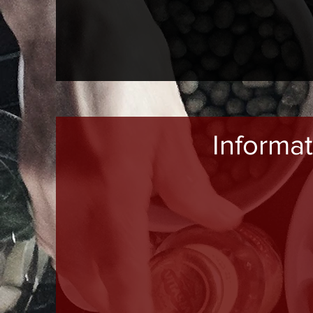
Informat