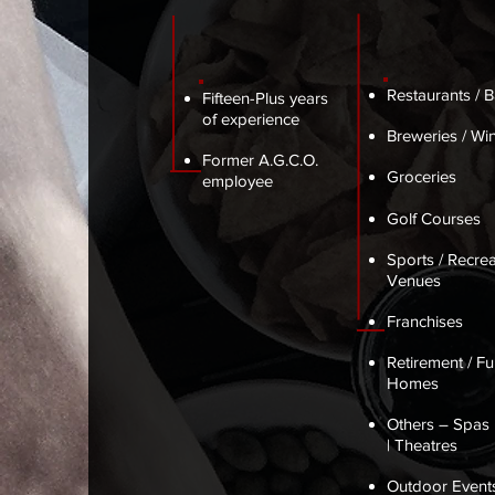
Restaurants / B
Fifteen-Plus years
of experience
Breweries / Win
Former A.G.C.O.
Groceries
employee
Golf Courses
Sports / Recrea
Venues
Franchises
Retirement / Fu
Homes
Others – Spas 
| Theatres
Outdoor Events