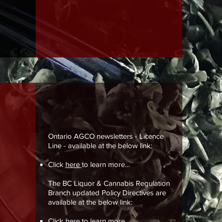
Ontario AGCO newsletters - Licence
Line - available at the below link:
Click
here
to learn more…
The BC Liquor & Cannabis Regulation
Branch updated Policy Directives are
available at the below link:
Click
here
to learn more