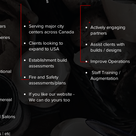
s
ars
Serving major city
Actively engaging
centers across Canada
partners
eries
Clients looking to
Assist clients with
expand to USA
builds / designs
Establishment build
Improve Operations
assessments
tional
Staff Training /
Fire and Safety
Augmentation
assessments/plans
If you like our website -
nereal
We can do yours too
| Salons
 | etc