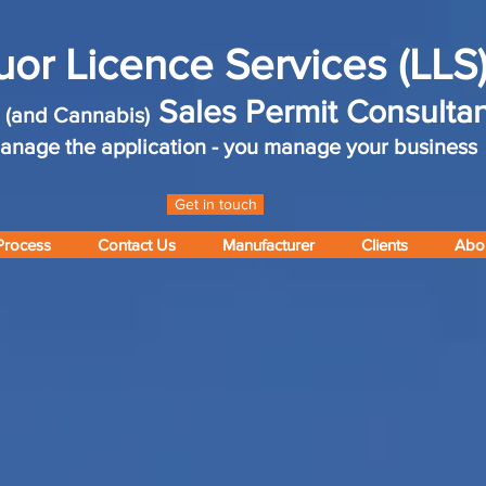
uor Licence Services (LLS
r
Sales Permit Consultan
(and Cannabis)
nage the application - you manage your business
Get in touch
Process
Contact Us
Manufacturer
Clients
Abo