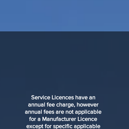
Service Licences have an
annual fee charge, however
annual fees are not applicable
for a Manufacturer Licence
except for specific applicable