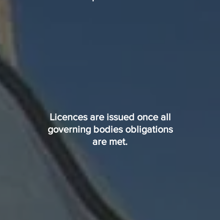
Licences are issued once all
governing bodies obligations
are met.