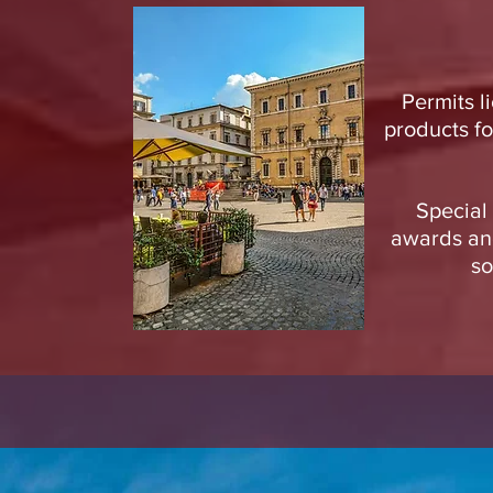
Permits l
products fo
Special 
awards and
so