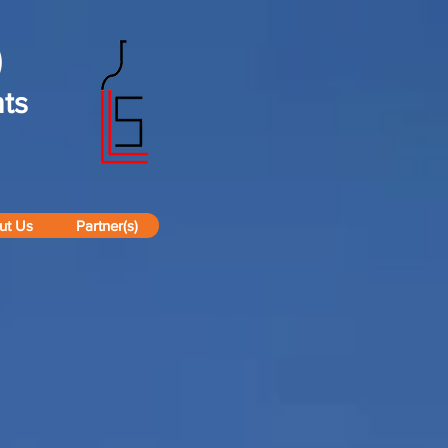
)
ts
ut Us
Partner(s)