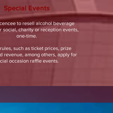
Special
Events
icencee to resell alcohol beverage
r social, charity or reception events,
one-time.
rules, such as ticket prices, prize
 revenue, among others, apply for
cial occasion raffle events.