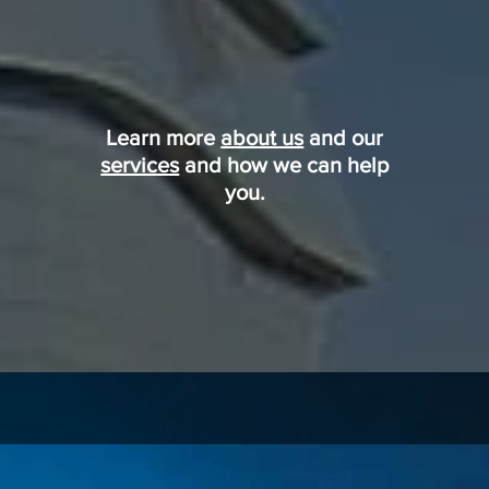
Learn more
about us
and our
services
and how we can help
you.