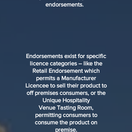
endorsements.
Endorsements exist for specific
licence categories – like the
Retail Endorsement which
permits a Manufacturer
Licencee to sell their product to
off premises consumers, or the
Unique Hospitality
Venue Tasting Room,
permitting consumers to
consume the product on
premise.