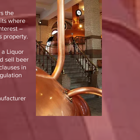
s the
rits where
nterest –
s property.
 a Liquor
d sell beer
clauses in
gulation
nufacturer