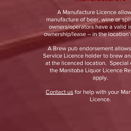
A Manufacture Licence allow
manufacture of beer, wine or spi
owners/operators have a valid i
ownership/lease – in the location’
A Brew pub endorsement allows
Service Licence holder to brew an
at the licenced location. Special 
the Manitoba Liquor Licence Re
apply.
Contact us
for help with your Ma
Licence.