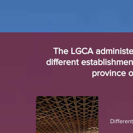
The LGCA administer
different establishmen
province 
Differen