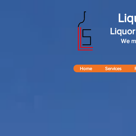
Liq
Liquo
We ma
Home
Services