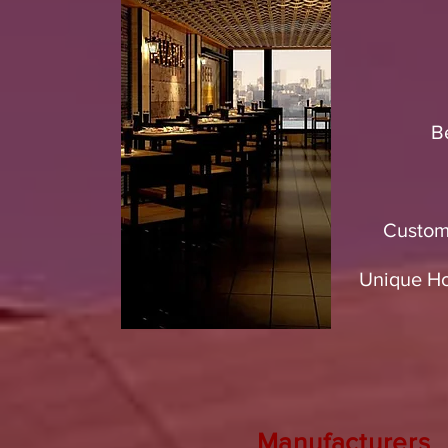
B
Custom
Unique Hos
Manufacturers