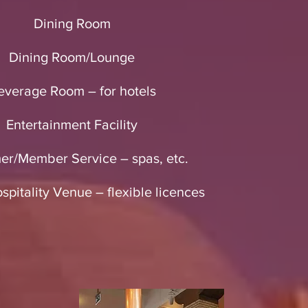
Dining Room
Dining Room/Lounge
everage Room – for hotels
Entertainment Facility
er/Member Service – spas, etc.
pitality Venue – flexible licences