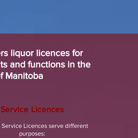
s liquor licences for
ts and functions in the
of Manitoba
Service Licences
t Service Licences serve different
purposes: