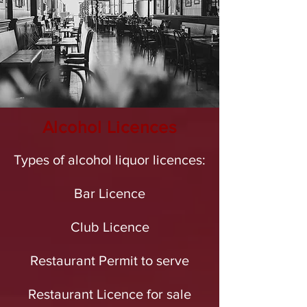
Alcohol Licences
Types of alcohol liquor licences:
Bar Licence
Club Licence
Restaurant Permit to serve
Restaurant Licence for sale