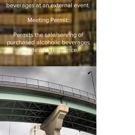
beverages at an external event.
Meeting Permit:
Permits the sale/serving of
purchased alcoholic beverages
outside of a residence.