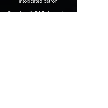
intoxicated patron.
Comply with RACJ Inspectors
and Police Officer inspections.
Kindly turn away intoxicated
persons from entering your
premises.
Ensure your staff is trained and
certified to serve alcohol.
…and many more.
RACJ Obligations