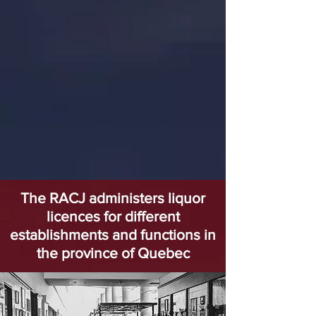
The RACJ administers liquor
licences for different
establishments and functions in
the province of Quebec