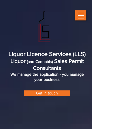
Liquor Licence Services (LLS)
Liquor
Sales Permit
(and Cannabis)
Consultants
We manage the application - you manage
your business
Get in touch