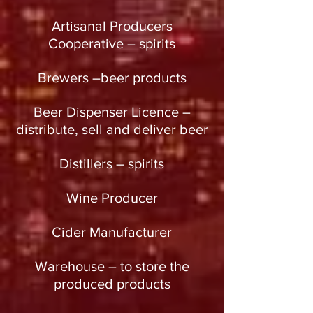
Artisanal Producers
Cooperative – spirits
Brewers –beer products
Beer Dispenser Licence –
distribute, sell and deliver beer
Distillers – spirits
Wine Producer
Cider Manufacturer
Warehouse – to store the
produced products