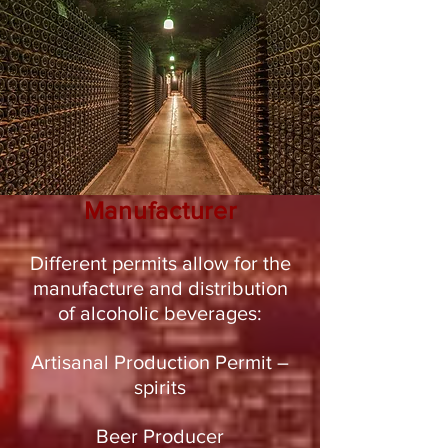
Manufacturer
Different permits allow for the
manufacture and distribution
of alcoholic beverages:
Artisanal Production Permit –
spirits
Beer Producer