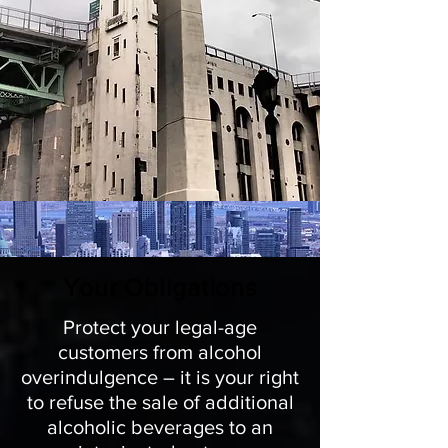
Your Obligations
Protect your legal-age
customers from alcohol
overindulgence – it is your right
to refuse the sale of additional
alcoholic beverages to an