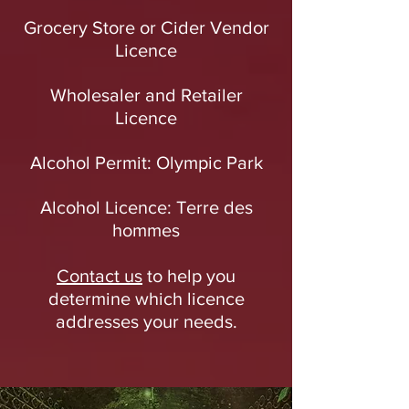
Grocery Store or Cider Vendor
Licence
Wholesaler and Retailer
Licence
Alcohol Permit: Olympic Park
Alcohol Licence: Terre des
hommes
Contact us
to help you
determine which licence
addresses your needs.