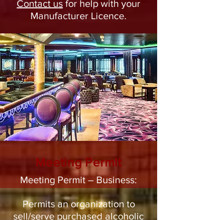
Contact us
for help with your
Manufacturer Licence.
Meeting Permit
Meeting Permit – Business:
Permits an organization to
sell/serve purchased alcoholic